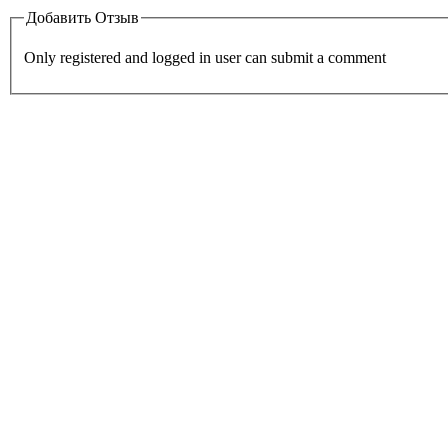
Добавить Отзыв
Only registered and logged in user can submit a comment