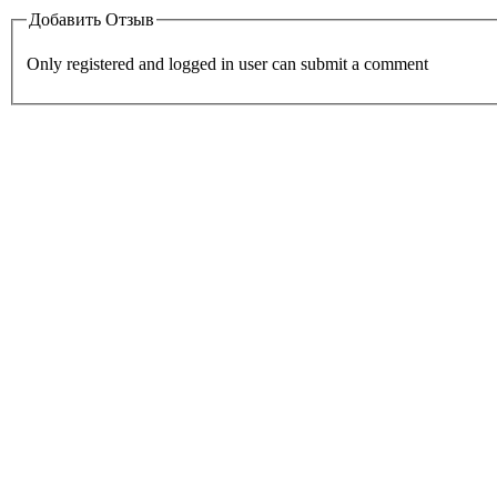
Добавить Отзыв
Only registered and logged in user can submit a comment